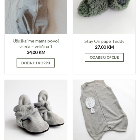
Ušuškaj me mama povoj
Stay On pape Teddy
vreća – veličina 1
27,00
KM
34,00
KM
ODABERI OPCIJE
DODAJ U KORPU
This
product
has
multiple
variants.
The
options
may
be
chosen
on