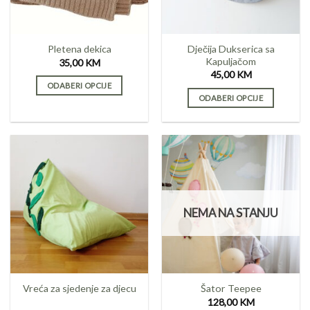
chosen
chosen
on
on
the
the
product
Dječija Dukserica sa
Pletena dekica
product
page
Kapuljačom
35,00
KM
page
45,00
KM
ODABERI OPCIJE
ODABERI OPCIJE
This
This
product
product
has
has
multiple
multiple
variants.
variants.
The
The
options
options
may
NEMA NA STANJU
may
be
be
chosen
chosen
on
on
the
the
product
Vreća za sjedenje za djecu
Šator Teepee
product
page
128,00
KM