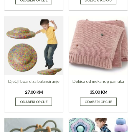
ODABERI OPCIJE
DODAJ U KORPU
This
product
has
multiple
variants.
The
options
may
be
chosen
on
the
Dječiji board za balansiranje
Dekica od mekanog pamuka
product
page
27,00
KM
35,00
KM
ODABERI OPCIJE
ODABERI OPCIJE
This
This
product
product
has
has
multiple
multiple