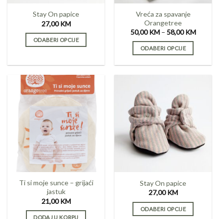
the
product
Vreća za spavanje
Stay On papice
page
Orangetree
27,00
KM
Price
50,00
KM
–
58,00
KM
range:
ODABERI OPCIJE
50,00 
ODABERI OPCIJE
This
throug
58,00 
This
product
product
has
has
multiple
multiple
variants.
variants.
The
The
options
options
may
may
be
be
chosen
chosen
on
on
the
the
product
Ti si moje sunce – grijaći
Stay On papice
product
page
jastuk
27,00
KM
page
21,00
KM
ODABERI OPCIJE
DODAJ U KORPU