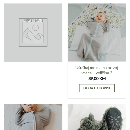
ODJEĆA I OPREMA
Ušuškaj me mama povoj
vreća – veličina 2
39,00
KM
DODAJ U KORPU