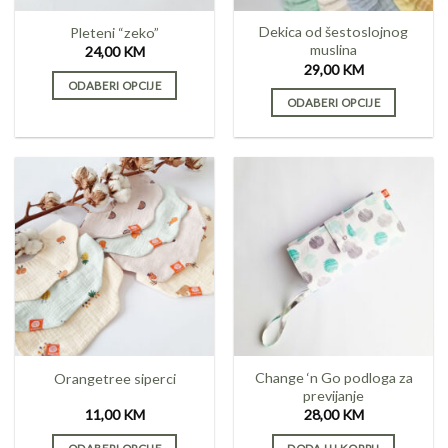
on
the
Dekica od šestoslojnog
Pleteni “zeko”
product
muslina
24,00
KM
page
29,00
KM
ODABERI OPCIJE
ODABERI OPCIJE
This
This
product
product
has
has
multiple
multiple
variants.
variants.
The
The
options
options
may
may
be
be
chosen
chosen
on
on
the
the
product
Change ‘n Go podloga za
Orangetree siperci
product
page
previjanje
page
11,00
KM
28,00
KM