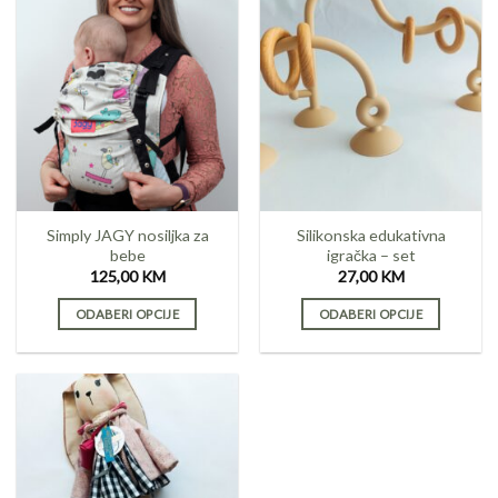
has
multiple
variants.
The
options
may
be
chosen
on
the
Simply JAGY nosiljka za
Silikonska edukativna
product
bebe
igračka – set
page
125,00
KM
27,00
KM
ODABERI OPCIJE
ODABERI OPCIJE
This
This
product
product
has
has
multiple
multiple
variants.
variants.
The
The
options
options