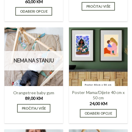
page
60,00
KM
PROČITAJ VIŠE
ODABERI OPCIJE
This
product
has
multiple
variants.
The
options
NEMA NA STANJU
may
be
chosen
on
the
Poster Mama/Dijete 40 cm x
Orangetree baby gym
product
50 cm
89,00
KM
page
24,00
KM
PROČITAJ VIŠE
ODABERI OPCIJE
This
product